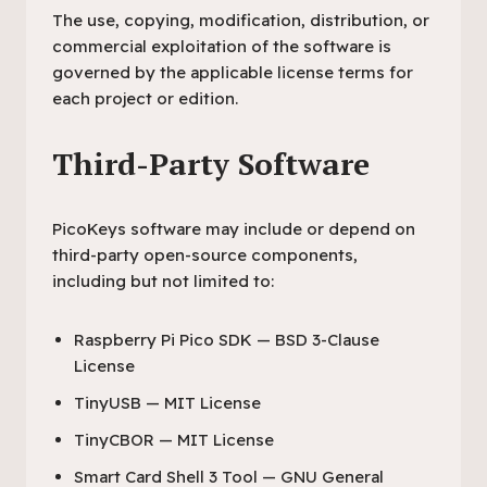
The use, copying, modification, distribution, or
commercial exploitation of the software is
governed by the applicable license terms for
each project or edition.
Third-Party Software
PicoKeys software may include or depend on
third-party open-source components,
including but not limited to:
Raspberry Pi Pico SDK — BSD 3-Clause
License
TinyUSB — MIT License
TinyCBOR — MIT License
Smart Card Shell 3 Tool — GNU General