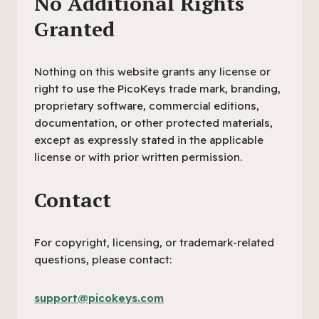
No Additional Rights
Granted
Nothing on this website grants any license or
right to use the PicoKeys trade mark, branding,
proprietary software, commercial editions,
documentation, or other protected materials,
except as expressly stated in the applicable
license or with prior written permission.
Contact
For copyright, licensing, or trademark-related
questions, please contact:
support@picokeys.com