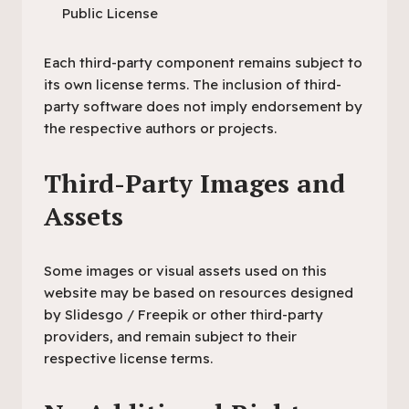
Public License
Each third-party component remains subject to
its own license terms. The inclusion of third-
party software does not imply endorsement by
the respective authors or projects.
Third-Party Images and
Assets
Some images or visual assets used on this
website may be based on resources designed
by Slidesgo / Freepik or other third-party
providers, and remain subject to their
respective license terms.