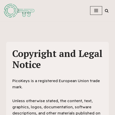
Skip
to
content
Copyright and Legal
Notice
PicoKeys is a registered European Union trade
mark.
Unless otherwise stated, the content, text,
graphics, logos, documentation, software
descriptions, and other materials published on