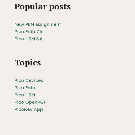
Popular posts
New PEN assignment
Pico Fido 7.6
Pico HSM 6.6
Topics
Pico Devices
Pico Fido
Pico HSM
Pico OpenPGP
PicoKey App