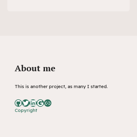
About me
This is another project, as many I started.
Copyright