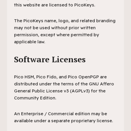
this website are licensed to PicoKeys.
The PicoKeys name, logo, and related branding
may not be used without prior written
permission, except where permitted by
applicable law.
Software Licenses
Pico HSM, Pico Fido, and Pico OpenPGP are
distributed under the terms of the GNU Affero
General Public License v3 (AGPLv3) for the
Community Edition.
An Enterprise / Commercial edition may be
available under a separate proprietary license.