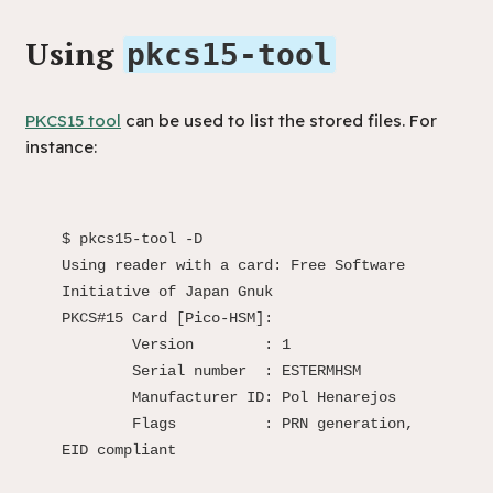
Using
pkcs15-tool
PKCS15 tool
can be used to list the stored files. For
instance:
$ pkcs15-tool -D

Using reader with a card: Free Software 
Initiative of Japan Gnuk

PKCS#15 Card [Pico-HSM]:

	Version        : 1

	Serial number  : ESTERMHSM

	Manufacturer ID: Pol Henarejos

	Flags          : PRN generation, 
EID compliant
