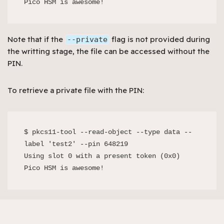
Note that if the
flag is not provided during
--private
the writting stage, the file can be accessed without the
PIN.
To retrieve a private file with the PIN:
$ pkcs11-tool --read-object --type data --
label 'test2' --pin 648219

Using slot 0 with a present token (0x0)

Pico HSM is awesome!