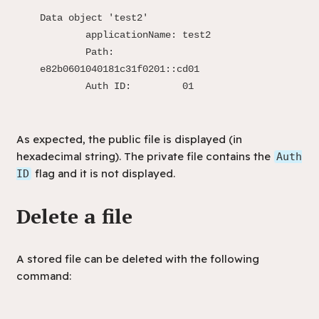
Data object 'test2'

	applicationName: test2

	Path:            
e82b0601040181c31f0201::cd01

	Auth ID:         01
As expected, the public file is displayed (in
hexadecimal string). The private file contains the
Auth
flag and it is not displayed.
ID
Delete a file
A stored file can be deleted with the following
command: