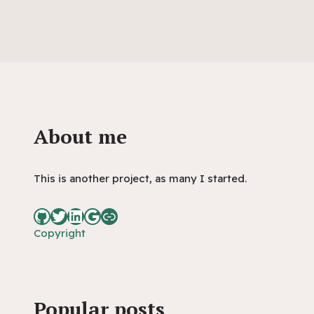
About me
This is another project, as many I started.
Copyright
Popular posts