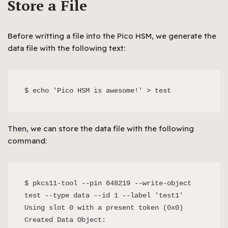
Store a File
Before writting a file into the Pico HSM, we generate the
data file with the following text:
$ echo 'Pico HSM is awesome!' > test
Then, we can store the data file with the following
command:
$ pkcs11-tool --pin 648219 --write-object 
test --type data --id 1 --label 'test1'

Using slot 0 with a present token (0x0)

Created Data Object:
