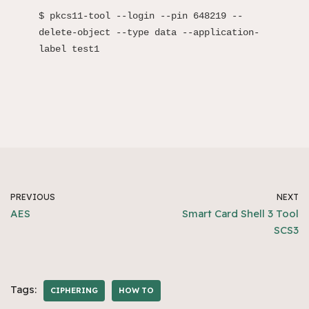
$ pkcs11-tool --login --pin 648219 --
delete-object --type data --application-
label test1
PREVIOUS
NEXT
AES
Smart Card Shell 3 Tool
SCS3
Tags:
CIPHERING
HOW TO