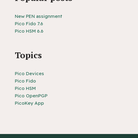
New PEN assignment
Pico Fido 7.6
Pico HSM 6.6
Topics
Pico Devices
Pico Fido
Pico HSM
Pico OpenPGP
PicoKey App