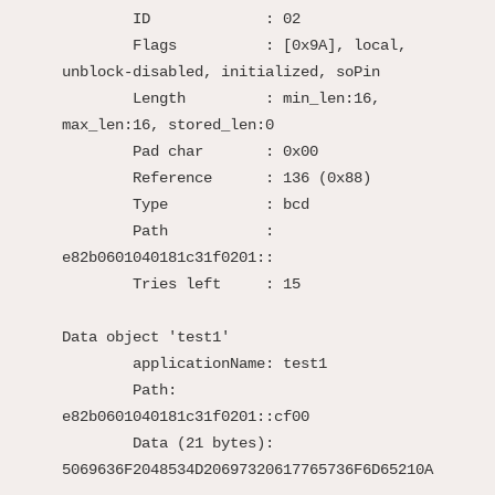
	ID             : 02

	Flags          : [0x9A], local, 
unblock-disabled, initialized, soPin

	Length         : min_len:16, 
max_len:16, stored_len:0

	Pad char       : 0x00

	Reference      : 136 (0x88)

	Type           : bcd

	Path           : 
e82b0601040181c31f0201::

	Tries left     : 15

Data object 'test1'

	applicationName: test1

	Path:            
e82b0601040181c31f0201::cf00

	Data (21 bytes): 
5069636F2048534D20697320617765736F6D65210A
