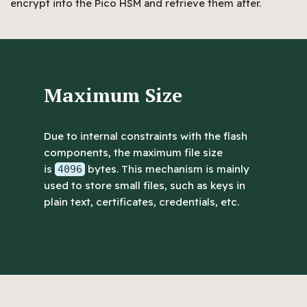
encrypt into the Pico HSM and retrieve them after.
Maximum Size
Due to internal constraints with the flash
components, the maximum file size
is
bytes. This mechanism is mainly
4096
used to store small files, such as keys in
plain text, certificates, credentials, etc.