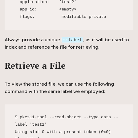
  application:    'test2'

  app_id:         <empty>

  flags:           modifiable private
Always provide a unique
, as it will be used to
--label
index and reference the file for retrieving.
Retrieve a File
To view the stored file, we can use the following
command with the same label we employed:
$ pkcs11-tool --read-object --type data --
label 'test1'

Using slot 0 with a present token (0x0)
