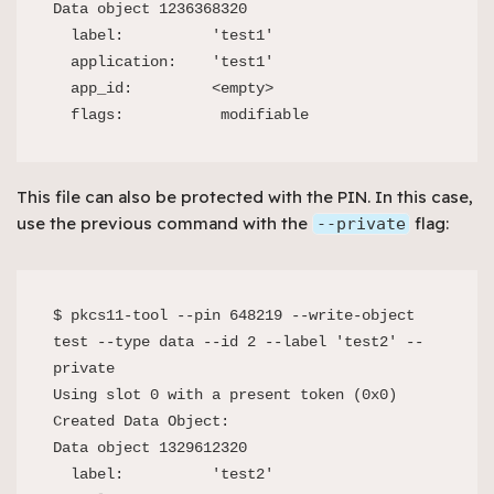
Data object 1236368320

  label:          'test1'

  application:    'test1'

  app_id:         <empty>

  flags:           modifiable
This file can also be protected with the PIN. In this case,
use the previous command with the
flag:
--private
$ pkcs11-tool --pin 648219 --write-object 
test --type data --id 2 --label 'test2' --
private

Using slot 0 with a present token (0x0)

Created Data Object:

Data object 1329612320

  label:          'test2'
