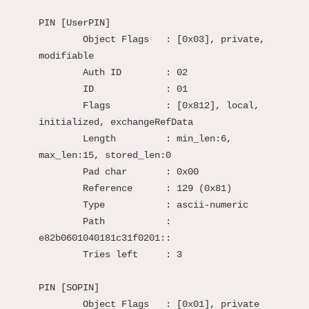
PIN [UserPIN]

	Object Flags   : [0x03], private, 
modifiable

	Auth ID        : 02

	ID             : 01

	Flags          : [0x812], local, 
initialized, exchangeRefData

	Length         : min_len:6, 
max_len:15, stored_len:0

	Pad char       : 0x00

	Reference      : 129 (0x81)

	Type           : ascii-numeric

	Path           : 
e82b0601040181c31f0201::

	Tries left     : 3

PIN [SOPIN]

	Object Flags   : [0x01], private
