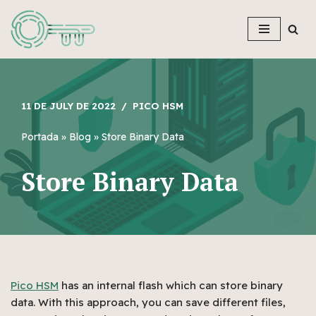
Skip
to
content
11 DE JULY DE 2022
PICO HSM
Portada
»
Blog
»
Store Binary Data
Store Binary Data
Pico HSM
has an internal flash which can store binary
data. With this approach, you can save different files,