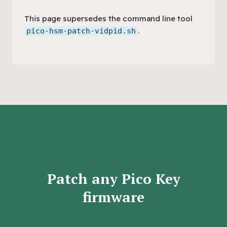
This page supersedes the command line tool
.
pico-hsm-patch-vidpid.sh
Patch any Pico Key
firmware