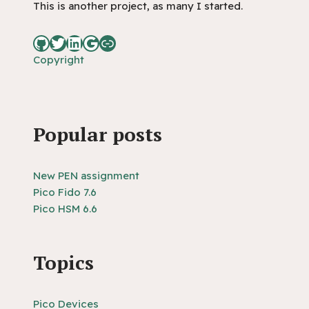
This is another project, as many I started.
Copyright
Popular posts
New PEN assignment
Pico Fido 7.6
Pico HSM 6.6
Topics
Pico Devices