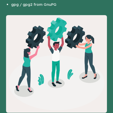
gpg / gpg2 from GnuPG