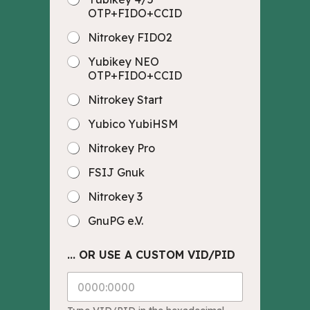
OTP+FIDO+CCID
Nitrokey FIDO2
Yubikey NEO
OTP+FIDO+CCID
Nitrokey Start
Yubico YubiHSM
Nitrokey Pro
FSIJ Gnuk
Nitrokey 3
GnuPG e.V.
... OR USE A CUSTOM VID/PID