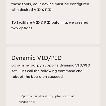
these tools, your device must be configured
with desired VID & PID.
To facilitate VID & PID patching, we created
two options:
Dynamic VID/PID
pico-hsm-tool.py
supports dynamic VID/PID
set. Just call the following command and
reboot the board on succeed:
./pico-hsm-tool.py phy vidpid 
1234:5678