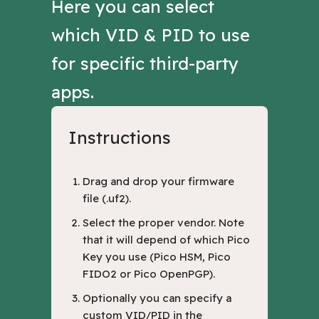
Here you can select
which VID & PID to use
for specific third-party
apps.
Instructions
Drag and drop your firmware
file (.uf2).
Select the proper vendor. Note
that it will depend of which Pico
Key you use (Pico HSM, Pico
FIDO2 or Pico OpenPGP).
Optionally you can specify a
custom VID/PID in the