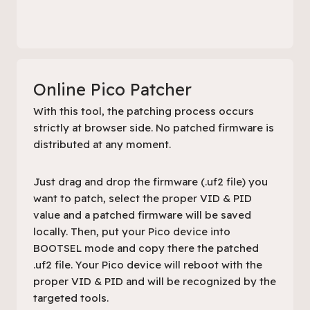
Online Pico Patcher
With this tool, the patching process occurs
strictly at browser side. No patched firmware is
distributed at any moment.
Just drag and drop the firmware (.uf2 file) you
want to patch, select the proper VID & PID
value and a patched firmware will be saved
locally. Then, put your Pico device into
BOOTSEL mode and copy there the patched
.uf2 file. Your Pico device will reboot with the
proper VID & PID and will be recognized by the
targeted tools.