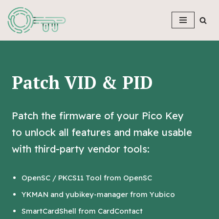
Skip
to
content
Patch VID & PID
Patch the firmware of your Pico Key
to unlock all features and make usable
with third-party vendor tools:
OpenSC / PKCS11 Tool from OpenSC
YKMAN and yubikey-manager from Yubico
SmartCardShell from CardContact