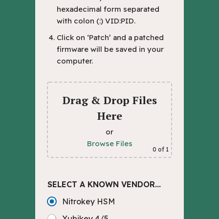
hexadecimal form separated
with colon (:) VID:PID.
Click on ‘Patch’ and a patched
firmware will be saved in your
computer.
Drag & Drop Files
Here
or
Browse Files
0
of 1
SELECT A KNOWN VENDOR...
Nitrokey HSM
Yubikey 4/5