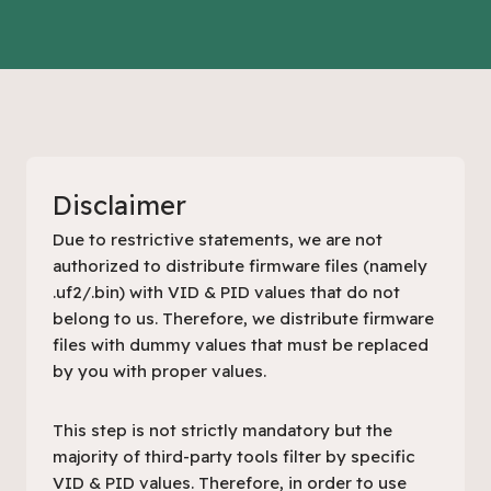
Disclaimer
Due to restrictive statements, we are not
authorized to distribute firmware files (namely
.uf2/.bin) with VID & PID values that do not
belong to us. Therefore, we distribute firmware
files with dummy values that must be replaced
by you with proper values.
This step is not strictly mandatory but the
majority of third-party tools filter by specific
VID & PID values. Therefore, in order to use