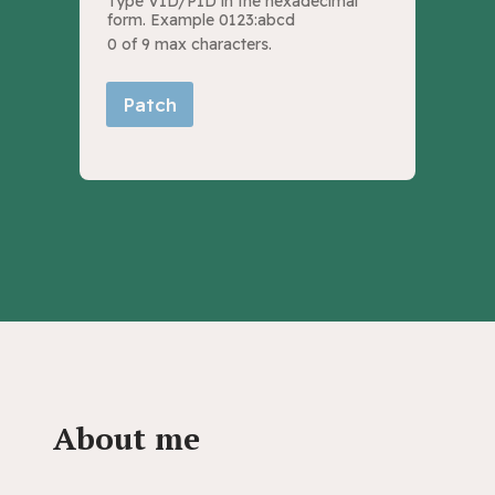
Type VID/PID in the hexadecimal
form. Example 0123:abcd
0 of 9 max characters.
Patch
About me