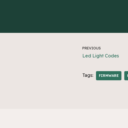
PREVIOUS
Led Light Codes
Tags:
FIRMWARE