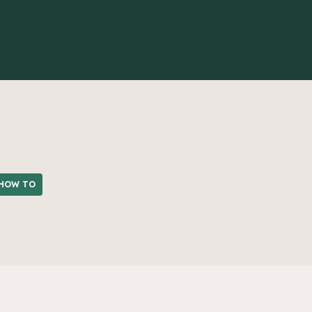
HOW TO