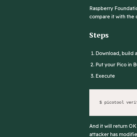
Raspberry Foundatio
compare it with the o
Steps
Download, build an
Put your Pico in
Execute
$ picotool veri
And it will return O
attacker has modified