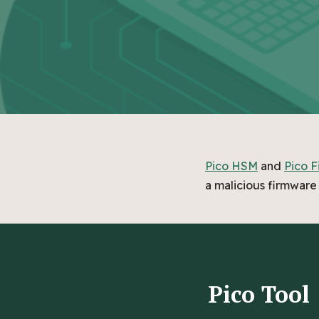
Pico HSM
and
Pico F
a malicious firmware 
Pico Tool