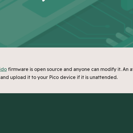
ido
firmware is open source and anyone can modify it. An a
and upload it to your Pico device if it is unattended.