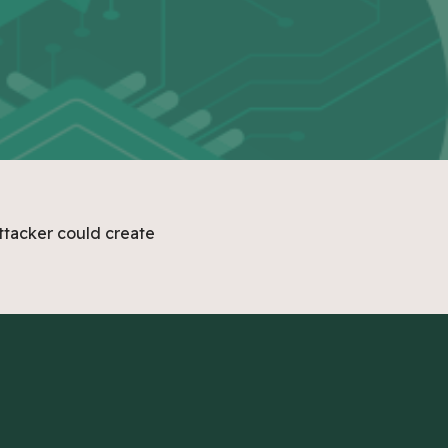
ttacker could create