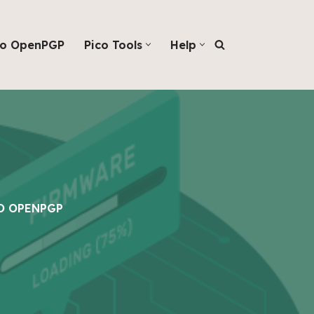
co OpenPGP
Pico Tools
Help
O OPENPGP