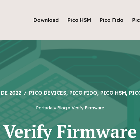
Download
Pico HSM
Pico Fido
Pi
 DE 2022
PICO DEVICES
,
PICO FIDO
,
PICO HSM
,
PIC
Portada
»
Blog
»
Verify Firmware
Verify Firmware