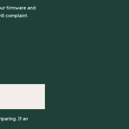
your firmware and
ill complaint.
paring. If an