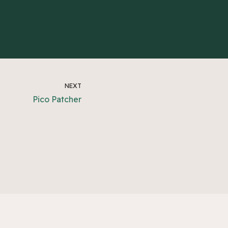
NEXT
Pico Patcher