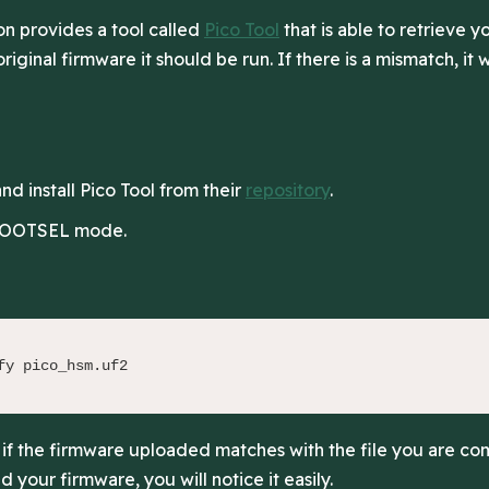
n provides a tool called
Pico Tool
that is able to retrieve 
riginal firmware it should be run. If there is a mismatch, it w
d install Pico Tool from their
repository
.
 BOOTSEL mode.
fy pico_hsm.uf2
K if the firmware uploaded matches with the file you are com
 your firmware, you will notice it easily.