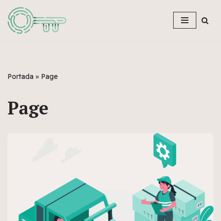
Skip
to
content
Portada
»
Page
Page