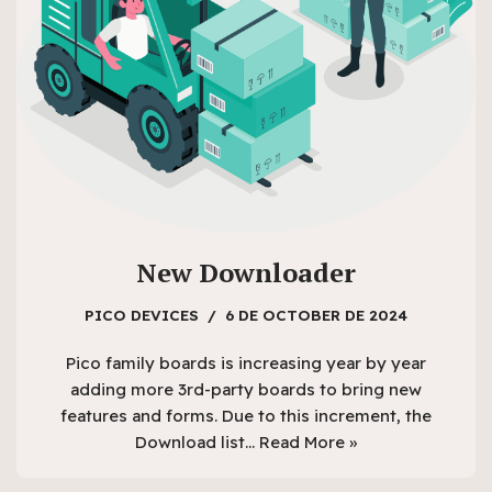
New Downloader
PICO DEVICES
6 DE OCTOBER DE 2024
Pico family boards is increasing year by year
adding more 3rd-party boards to bring new
features and forms. Due to this increment, the
Download list…
Read More »