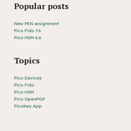
Popular posts
New PEN assignment
Pico Fido 7.6
Pico HSM 6.6
Topics
Pico Devices
Pico Fido
Pico HSM
Pico OpenPGP
PicoKey App