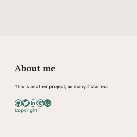
About me
This is another project, as many I started.
Copyright