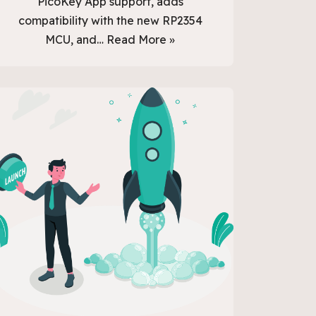
PicoKey App support, adds
compatibility with the new RP2354
MCU, and…
Read More »