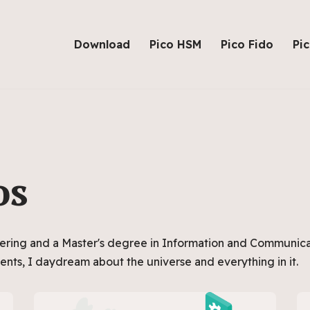
Download
Pico HSM
Pico Fido
Pi
os
ering and a Master's degree in Information and Communica
ents, I daydream about the universe and everything in it.