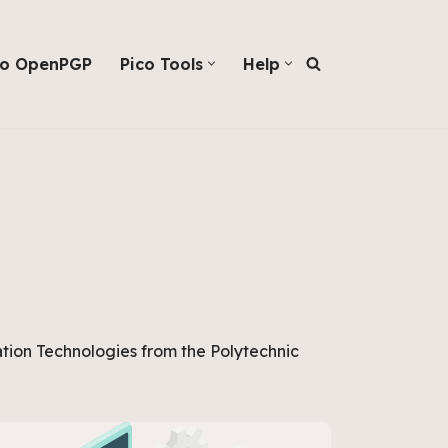
co OpenPGP
Pico Tools
Help
tion Technologies from the Polytechnic