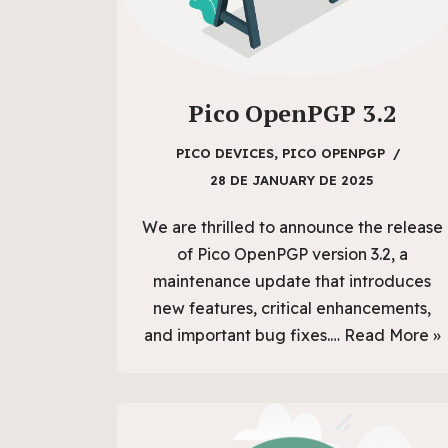
Pico OpenPGP 3.2
PICO DEVICES
,
PICO OPENPGP
28 DE JANUARY DE 2025
We are thrilled to announce the release
of Pico OpenPGP version 3.2, a
maintenance update that introduces
new features, critical enhancements,
and important bug fixes.…
Read More »