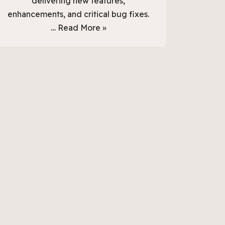
delivering new features,
enhancements, and critical bug fixes.
…
Read More »