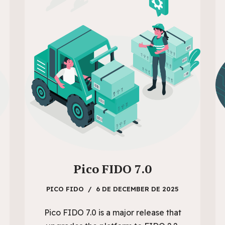
Pico FIDO 7.0
PICO FIDO
6 DE DECEMBER DE 2025
Pico FIDO 7.0 is a major release that