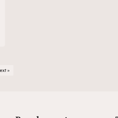
ext »