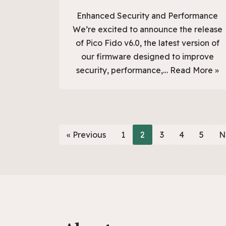
Enhanced Security and Performance
We’re excited to announce the release
of Pico Fido v6.0, the latest version of
our firmware designed to improve
security, performance,…
Read More »
« Previous
1
2
3
4
5
N