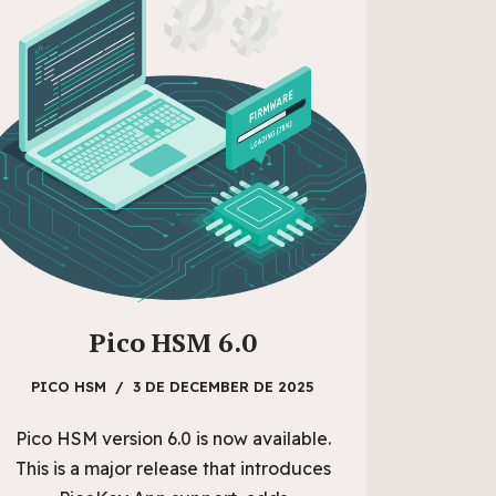
Pico HSM 6.0
PICO HSM
3 DE DECEMBER DE 2025
Pico HSM version 6.0 is now available.
This is a major release that introduces