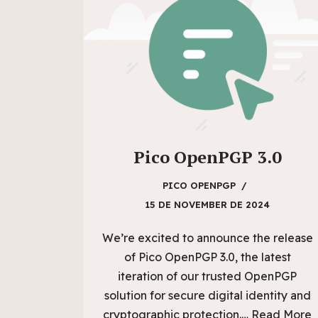
Pico OpenPGP 3.0
PICO OPENPGP
15 DE NOVEMBER DE 2024
We’re excited to announce the release
of Pico OpenPGP 3.0, the latest
iteration of our trusted OpenPGP
solution for secure digital identity and
cryptographic protection.…
Read More