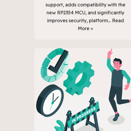
support, adds compatibility with the
new RP2354 MCU, and significantly
improves security, platform…
Read
More »