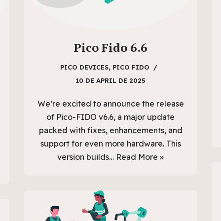
Pico Fido 6.6
PICO DEVICES
,
PICO FIDO
10 DE APRIL DE 2025
We’re excited to announce the release
of Pico-FIDO v6.6, a major update
packed with fixes, enhancements, and
support for even more hardware. This
version builds…
Read More »