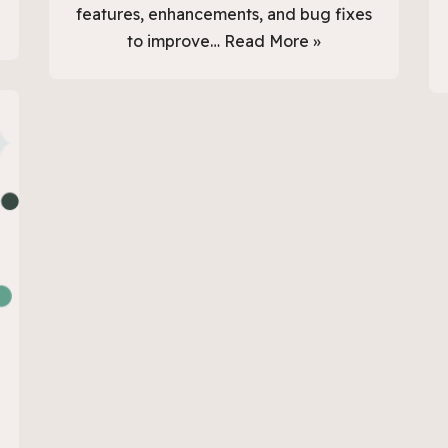
features, enhancements, and bug fixes
to improve…
Read More »