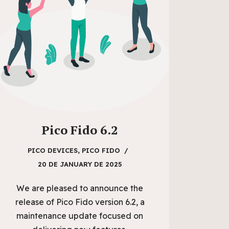
Pico Fido 6.2
PICO DEVICES
,
PICO FIDO
20 DE JANUARY DE 2025
We are pleased to announce the
release of Pico Fido version 6.2, a
maintenance update focused on