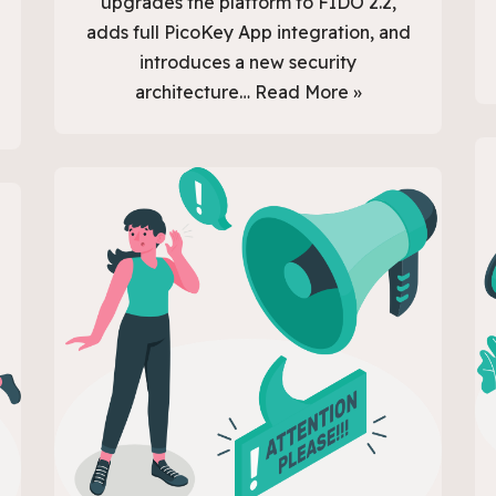
upgrades the platform to FIDO 2.2,
adds full PicoKey App integration, and
introduces a new security
architecture…
Read More »