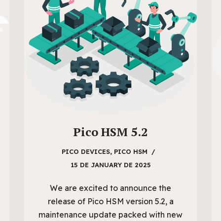
Pico HSM 5.2
PICO DEVICES
,
PICO HSM
15 DE JANUARY DE 2025
We are excited to announce the
release of Pico HSM version 5.2, a
maintenance update packed with new