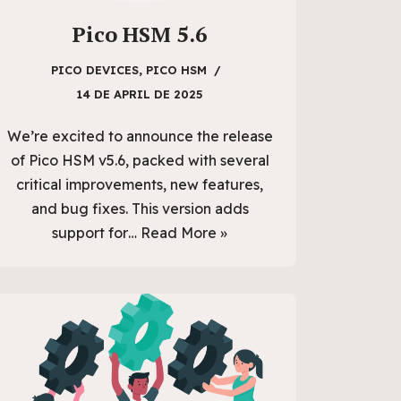
Pico HSM 5.6
PICO DEVICES
,
PICO HSM
14 DE APRIL DE 2025
We’re excited to announce the release
of Pico HSM v5.6, packed with several
critical improvements, new features,
and bug fixes. This version adds
support for…
Read More »