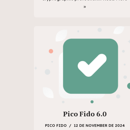
»
Pico Fido 6.0
PICO FIDO
12 DE NOVEMBER DE 2024