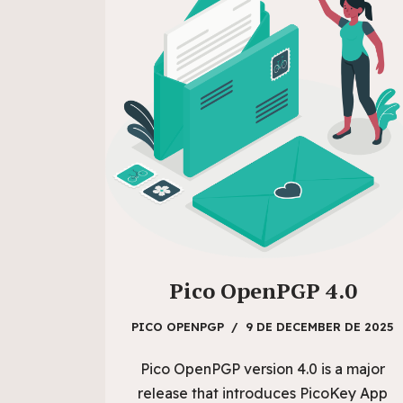
Pico OpenPGP 4.0
PICO OPENPGP
9 DE DECEMBER DE 2025
Pico OpenPGP version 4.0 is a major
release that introduces PicoKey App