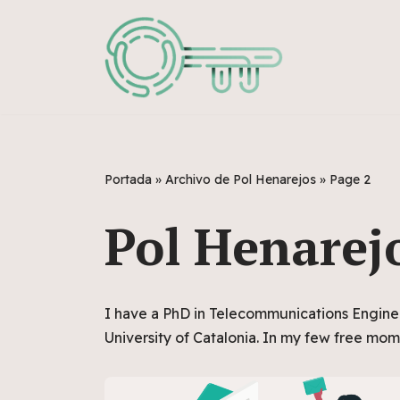
Skip
to
content
Portada
»
Archivo de Pol Henarejos
»
Page 2
Pol Henarej
I have a PhD in Telecommunications Engine
University of Catalonia. In my few free mom