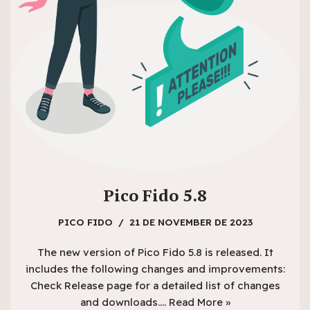
Pico Fido 5.8
PICO FIDO
21 DE NOVEMBER DE 2023
The new version of Pico Fido 5.8 is released. It
includes the following changes and improvements:
Check Release page for a detailed list of changes
and downloads.…
Read More »