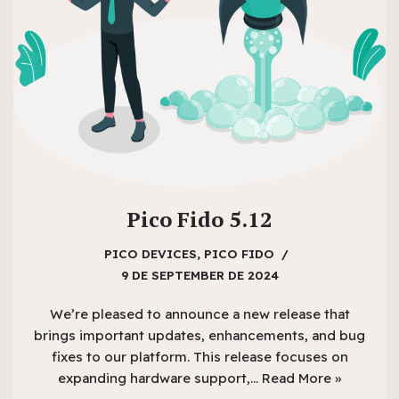
Pico Fido 5.12
PICO DEVICES
,
PICO FIDO
9 DE SEPTEMBER DE 2024
We’re pleased to announce a new release that
brings important updates, enhancements, and bug
fixes to our platform. This release focuses on
expanding hardware support,…
Read More »