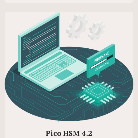
Pico HSM 4.2