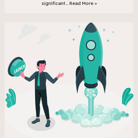
significant…
Read More »