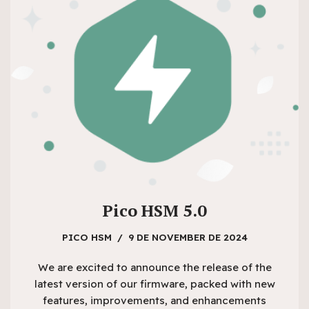
Pico HSM 5.0
PICO HSM
9 DE NOVEMBER DE 2024
We are excited to announce the release of the
latest version of our firmware, packed with new
features, improvements, and enhancements