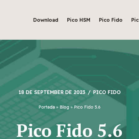
Download
Pico HSM
Pico Fido
Pi
18 DE SEPTEMBER DE 2023
PICO FIDO
Portada
»
Blog
»
Pico Fido 5.6
Pico Fido 5.6