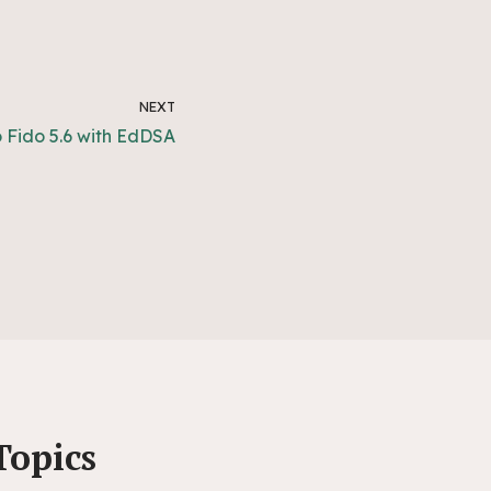
NEXT
o Fido 5.6 with EdDSA
Topics