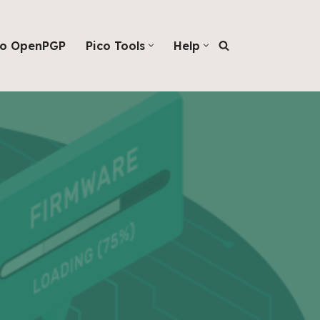
co OpenPGP
Pico Tools
Help