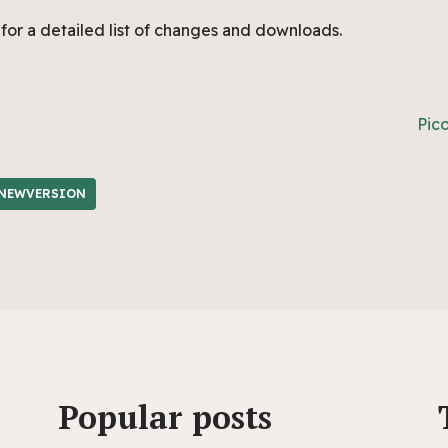
for a detailed list of changes and downloads.
Pic
NEWVERSION
Popular posts