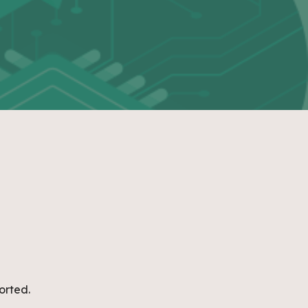
orted.