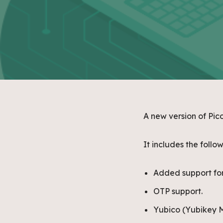
A new version of Pic
It includes the foll
Added support for
OTP support.
Yubico (Yubikey M