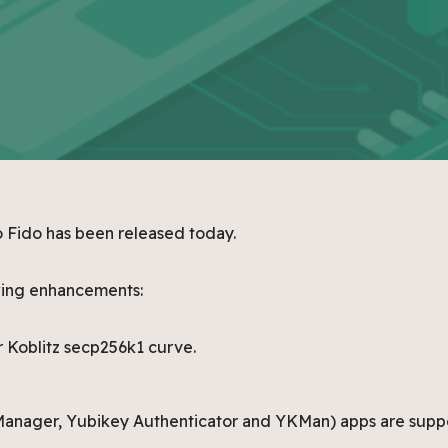
o Fido has been released today.
owing enhancements:
 Koblitz secp256k1 curve.
anager, Yubikey Authenticator and YKMan) apps are supp