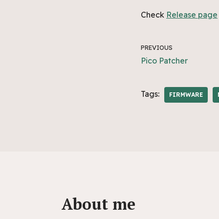
Check
Release page
PREVIOUS
Pico Patcher
Tags:
FIRMWARE
About me