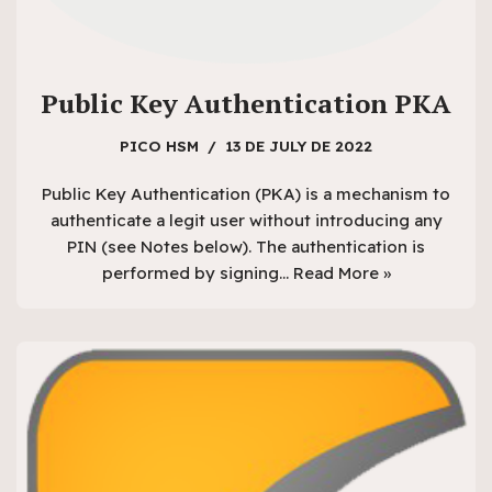
Public Key Authentication PKA
PICO HSM
13 DE JULY DE 2022
Public Key Authentication (PKA) is a mechanism to
authenticate a legit user without introducing any
PIN (see Notes below). The authentication is
performed by signing…
Read More »