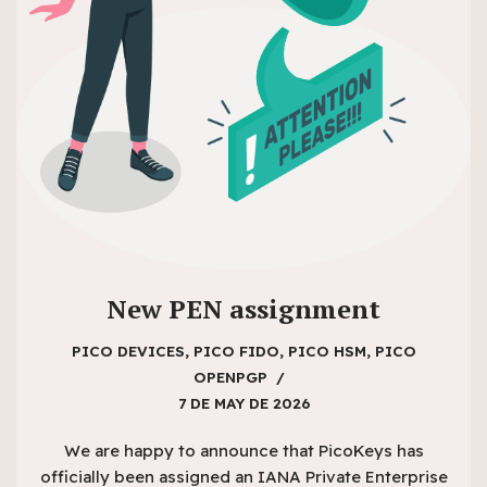
New PEN assignment
PICO DEVICES
,
PICO FIDO
,
PICO HSM
,
PICO
OPENPGP
7 DE MAY DE 2026
We are happy to announce that PicoKeys has
officially been assigned an IANA Private Enterprise