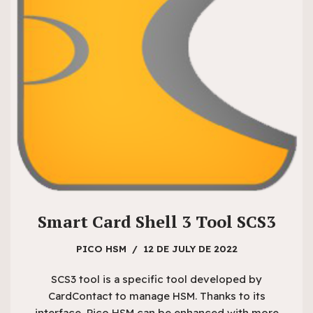
Smart Card Shell 3 Tool SCS3
PICO HSM
12 DE JULY DE 2022
SCS3 tool is a specific tool developed by
CardContact to manage HSM. Thanks to its
interface, Pico HSM can be enhanced with more