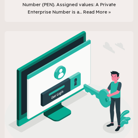
Number (PEN). Assigned values: A Private
Enterprise Number is a…
Read More »