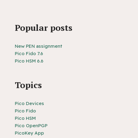
Popular posts
New PEN assignment
Pico Fido 7.6
Pico HSM 6.6
Topics
Pico Devices
Pico Fido
Pico HSM
Pico OpenPGP
PicoKey App