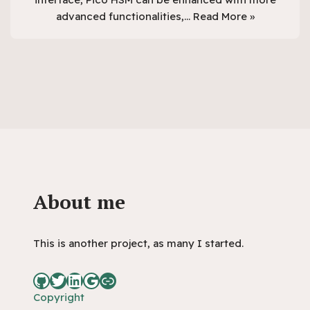
advanced functionalities,…
Read More »
About me
This is another project, as many I started.
Copyright