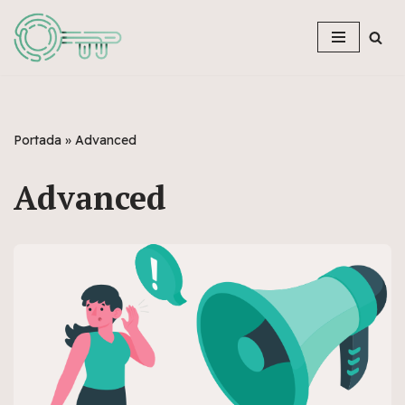
Skip
to
content
Portada
»
Advanced
Advanced